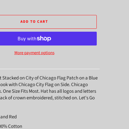
ADD TO CART
More payment options
t Stacked on City of Chicago Flag Patch on a Blue
look with Chicago City Flag on Side. Chicago
One Size Fits Most. Hat has all logos and letters
ack of crown embroidered, stitched on. Let's Go
e and Red
100% Cotton