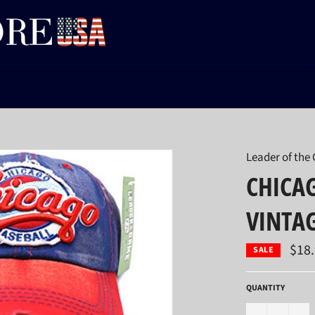
Leader of the
CHICAG
VINTA
$18
SALE
QUANTITY