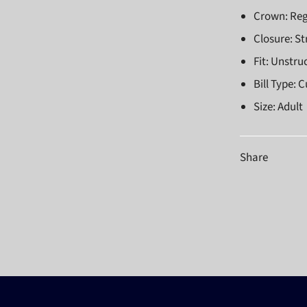
Crown: Reg
Closure: S
Fit: Unstru
Bill Type: 
Size: Adult
Share