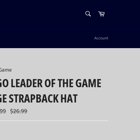
SEARCH
Cart
Search
Account
 Game
O LEADER OF THE GAME
GE STRAPBACK HAT
Regular
.99
$26.99
price