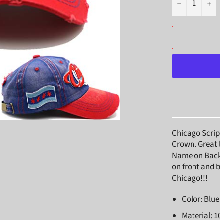
−
+
Chicago Scrip
Crown. Great 
Name on Back. 
on front and b
Chicago!!!
Color: Blu
Material: 